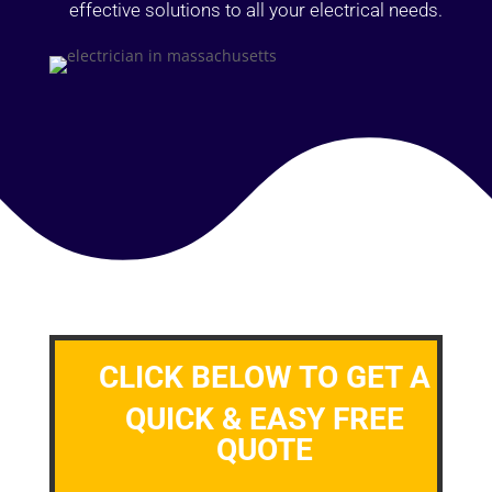
effective solutions to all your electrical needs.
CLICK BELOW TO GET A
QUICK & EASY FREE
QUOTE