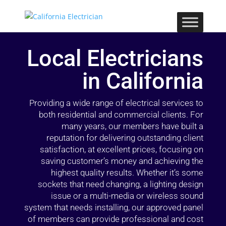
Local Electricians
in California
Providing a wide range of electrical services to
both residential and commercial clients. For
many years, our members have built a
reputation for delivering outstanding client
satisfaction, at excellent prices, focusing on
saving customer’s money and achieving the
highest quality results. Whether it’s some
sockets that need changing, a lighting design
issue or a multi-media or wireless sound
system that needs installing, our approved panel
of members can provide professional and cost